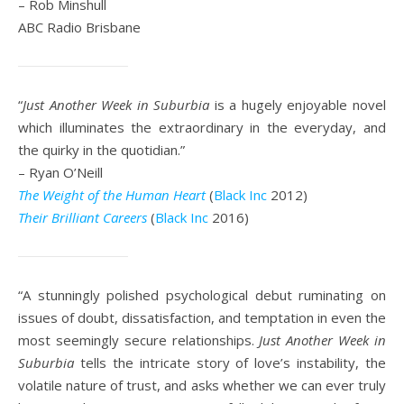
– Rob Minshull
ABC Radio Brisbane
“
Just Another Week in Suburbia
is a hugely enjoyable novel
which illuminates the extraordinary in the everyday, and
the quirky in the quotidian.”
– Ryan O’Neill
The Weight of the Human Heart
(
Black Inc
2012)
Their Brilliant Careers
(
Black Inc
2016)
“A stunningly polished psychological debut ruminating on
issues of doubt, dissatisfaction, and temptation in even the
most seemingly secure relationships.
Just Another Week in
Suburbia
tells the intricate story of love’s instability, the
volatile nature of trust, and asks whether we can ever truly