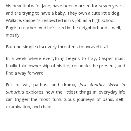
his beautiful wife, Jane, have been married for seven years,
and are trying to have a baby. They own a cute little dog,
Wallace. Casper’s respected in his job as a high school
English teacher. And he’s liked in the neighborhood – well,
mostly.
But one simple discovery threatens to unravel it all.
In a week where everything begins to fray, Casper must
finally take ownership of his life, reconcile the present, and
find a way forward.
Full of wit, pathos, and drama,
Just Another Week in
Suburbia
explores how the littlest things in everyday life
can trigger the most tumultuous journeys of panic, self-
examination, and chaos.