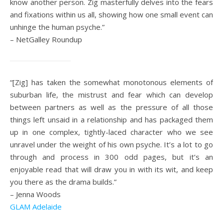
know another person. Zig masterfully delves into the fears
and fixations within us all, showing how one small event can
unhinge the human psyche.”
– NetGalley Roundup
“[Zig] has taken the somewhat monotonous elements of
suburban life, the mistrust and fear which can develop
between partners as well as the pressure of all those
things left unsaid in a relationship and has packaged them
up in one complex, tightly-laced character who we see
unravel under the weight of his own psyche. It’s a lot to go
through and process in 300 odd pages, but it’s an
enjoyable read that will draw you in with its wit, and keep
you there as the drama builds.”
– Jenna Woods
GLAM Adelaide