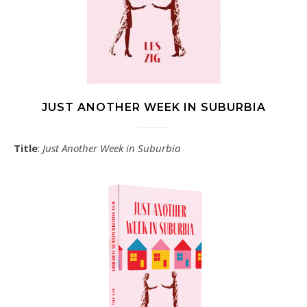
JUST ANOTHER WEEK IN SUBURBIA
Title
:
Just Another Week in Suburbia