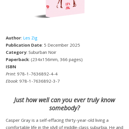
Author
:
Les Zig
Publication Date
: 5 December 2025
Category
: Suburban Noir
Paperback
: (234x156mm, 366 pages)
ISBN
Print
: 978-1-7636892-4-4
Ebook
: 978-1-7636892-3-7
Just how well can you ever truly know
somebody?
Casper Gray is a self-effacing thirty-year-old living a
comfortable life in the idyll of middle-class suburbia. He and