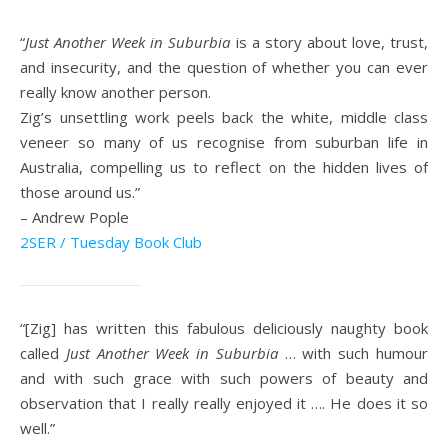
“
Just Another Week in Suburbia
is a story about love, trust,
and insecurity, and the question of whether you can ever
really know another person.
Zig’s unsettling work peels back the white, middle class
veneer so many of us recognise from suburban life in
Australia, compelling us to reflect on the hidden lives of
those around us.”
– Andrew Pople
2SER / Tuesday Book Club
“[Zig] has written this fabulous deliciously naughty book
called
Just Another Week in Suburbia
… with such humour
and with such grace with such powers of beauty and
observation that I really really enjoyed it …. He does it so
well.”