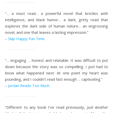
“… a must read… a powerful novel that bristles with
intelligence, and black humor… a dark, gritty read that
explores the dark side of human nature… an engrossing
novel, and one that leaves a lasting impression.”
–
Slap Happy Fun Time
“… engaging … honest and relatable. It was difficult to put
down because the story was so compelling. I just had to
know what happened next. At one point my heart was
pounding, and I couldn’t read fast enough … captivating.”
–
Jordan Reads Too Much
“Different to any book I’ve read previously,
Just Another