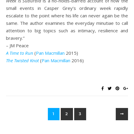
Week is Suburbia
is a no-holds-barred account of how the
small events in Casper Grey’s ordinary week rapidly
escalate to the point where his life can never again be the
same. The author examines the everyday minutiae to call
attention to big topics such as intimacy, resilience and
bravery.”
– JM Peace
A Time to Run
(
Pan Macmillan
2015)
The Twisted Knot
(
Pan Macmillan
2016)
1
2
3