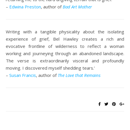
–
Edwina Preston
, author of
Bad Art Mother
Writing with a tangible physicality about the isolating
experience of grief, Bel Hawley creates a rich and
evocative frontline of wilderness to reflect a woman
working and journeying through an abandoned landscape.
The verse is extraordinarily visceral and profoundly
moving. I discovered myself shedding tears.’
–
Susan Francis
, author of
The Love that Remains