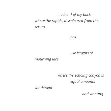
a bend of my back
where the rapids, discoloured from the
scrum
look
like lengths of
mourning lace
where the echoing canyon is
equal amounts
windswept
and wanting