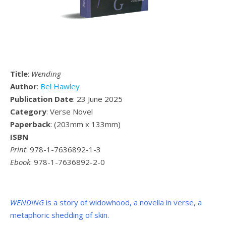
Title
:
Wending
Author
:
Bel Hawley
Publication Date
: 23 June 2025
Category
: Verse Novel
Paperback
: (
203mm x 133mm
)
ISBN
Print
: 978-1-7636892-1-3
Ebook
: 978-1-7636892-2-0
WENDING
is a story of widowhood, a novella in verse, a
metaphoric shedding of skin.