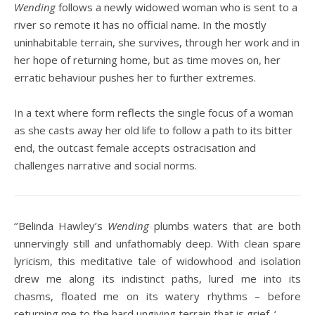
Wending
follows a newly widowed woman who is sent to a
river so remote it has no official name. In the mostly
uninhabitable terrain, she survives, through her work and in
her hope of returning home, but as time moves on, her
erratic behaviour pushes her to further extremes.
In a text where form reflects the single focus of a woman
as she casts away her old life to follow a path to its bitter
end, the outcast female accepts ostracisation and
challenges narrative and social norms.
‘’Belinda Hawley’s
Wending
plumbs waters that are both
unnervingly still and unfathomably deep. With clean spare
lyricism, this meditative tale of widowhood and isolation
drew me along its indistinct paths, lured me into its
chasms, floated me on its watery rhythms – before
returning me to the hard ungiving terrain that is grief. ‘