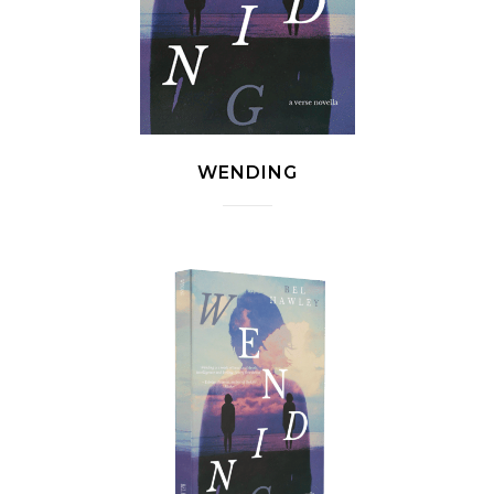
WENDING