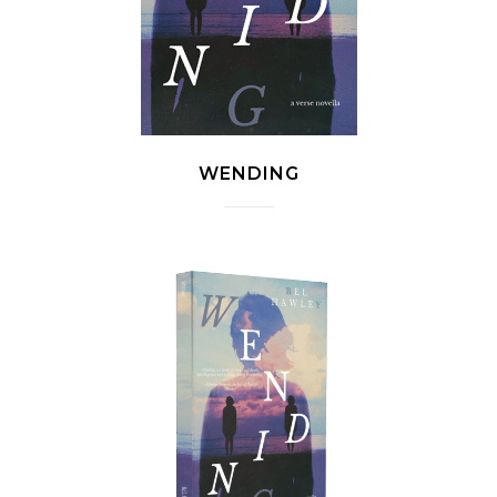
WENDING