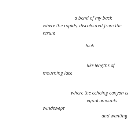
a bend of my back
where the rapids, discoloured from the
scrum
look
like lengths of
mourning lace
where the echoing canyon is
equal amounts
windswept
and wanting