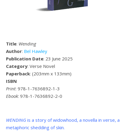
Title
:
Wending
Author
:
Bel Hawley
Publication Date
: 23 June 2025
Category
: Verse Novel
Paperback
: (
203mm x 133mm
)
ISBN
Print
: 978-1-7636892-1-3
Ebook
: 978-1-7636892-2-0
WENDING
is a story of widowhood, a novella in verse, a
metaphoric shedding of skin.