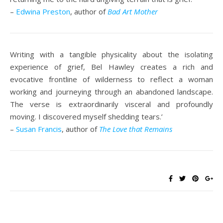
–
Edwina Preston
, author of
Bad Art Mother
Writing with a tangible physicality about the isolating
experience of grief, Bel Hawley creates a rich and
evocative frontline of wilderness to reflect a woman
working and journeying through an abandoned landscape.
The verse is extraordinarily visceral and profoundly
moving. I discovered myself shedding tears.’
–
Susan Francis
, author of
The Love that Remains