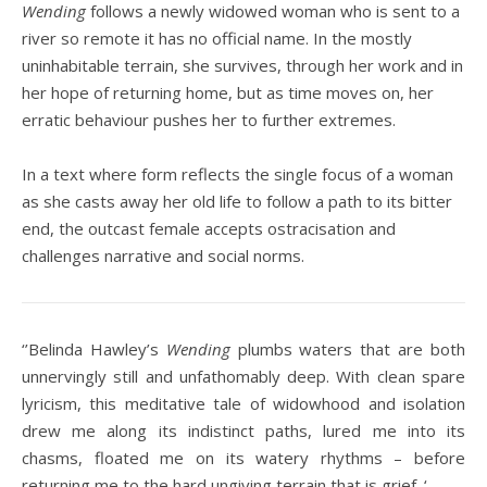
Wending
follows a newly widowed woman who is sent to a
river so remote it has no official name. In the mostly
uninhabitable terrain, she survives, through her work and in
her hope of returning home, but as time moves on, her
erratic behaviour pushes her to further extremes.
In a text where form reflects the single focus of a woman
as she casts away her old life to follow a path to its bitter
end, the outcast female accepts ostracisation and
challenges narrative and social norms.
‘’Belinda Hawley’s
Wending
plumbs waters that are both
unnervingly still and unfathomably deep. With clean spare
lyricism, this meditative tale of widowhood and isolation
drew me along its indistinct paths, lured me into its
chasms, floated me on its watery rhythms – before
returning me to the hard ungiving terrain that is grief. ‘